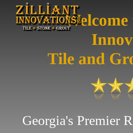
Welcome t
Innov
Tile and Gr
Georgia's Premier R