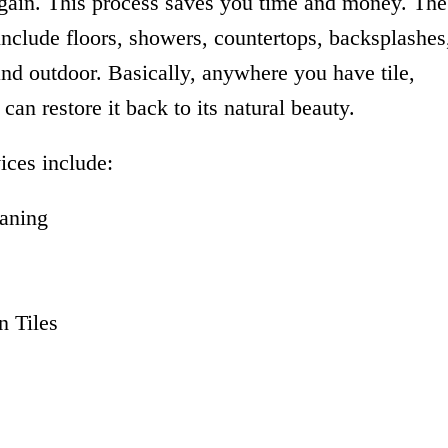
again. This process saves you time and money. The
 include floors, showers, countertops, backsplashes
and outdoor. Basically, anywhere you have tile,
can restore it back to its natural beauty.
ices include:
aning
 Tiles