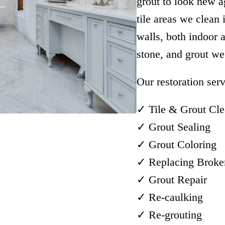
grout to look new 
tile areas we clean
walls, both indoor 
stone, and grout we 
Our restoration serv
✓ Tile & Grout Cle
✓ Grout Sealing
✓ Grout Coloring
✓ Replacing Broken
✓ Grout Repair
✓ Re-caulking
✓ Re-grouting