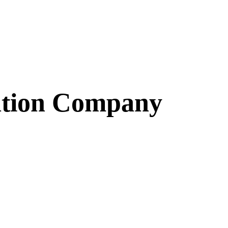
ation Company