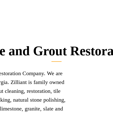
le and Grout Restor
Restoration Company. We are
gia. Zilliant is family owned
t cleaning, restoration, tile
lking, natural stone polishing,
 limestone, granite, slate and