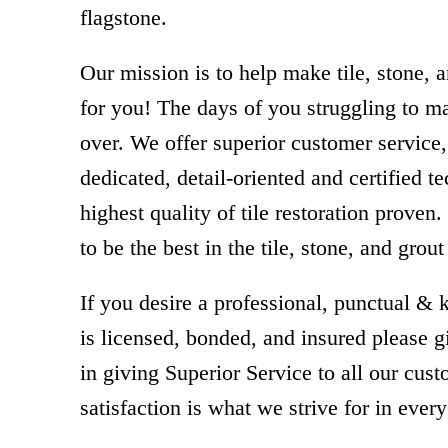
flagstone.
Our mission is to help make tile, stone, 
for you! The days of you struggling to ma
over. We offer superior customer servic
dedicated, detail-oriented and certified t
highest quality of tile restoration proven
to be the best in the tile, stone, and grout
If you desire a professional, punctual
is licensed, bonded, and insured please g
in giving Superior Service to all our cus
satisfaction is what we strive for in every