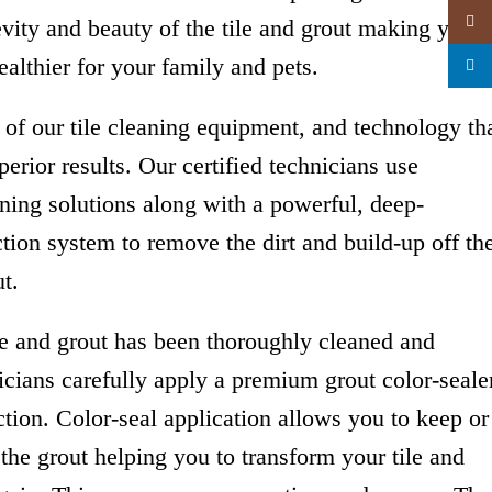
Insta
evity and beauty of the tile and grout making your
althier for your family and pets.
linked
of our tile cleaning equipment, and technology th
erior results. Our certified technicians use
aning solutions along with a powerful, deep-
ction system to remove the dirt and build-up off th
t.
ce and grout has been thoroughly cleaned and
nicians carefully apply a premium grout color-seale
ion. Color-seal application allows you to keep or
the grout helping you to transform your tile and