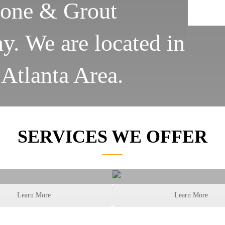
tone & Grout
. We are located in
 Atlanta Area.
SERVICES WE OFFER
ut Color Sealing
Grout and Caul
Learn More
Learn More
Services