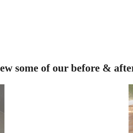
ew some of our before & afte