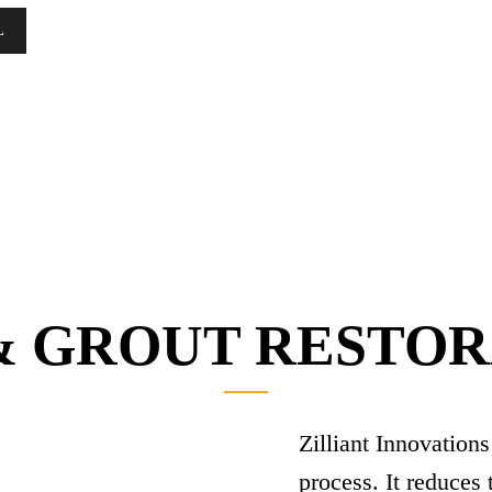
L
& GROUT RESTO
Zilliant Innovations
process. It reduces 