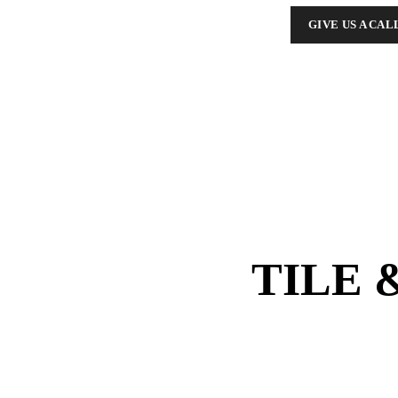
GIVE US A CAL
TILE 