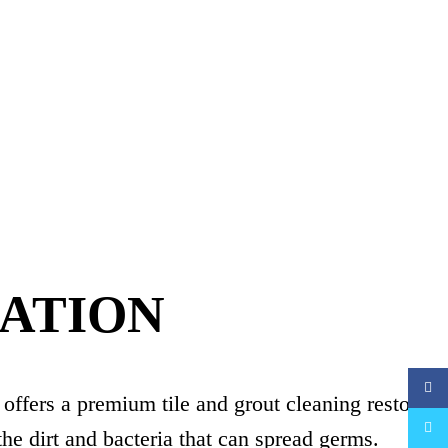
RATION
Faceb
 offers a premium tile and grout cleaning restorati
Twitte
the dirt and bacteria that can spread germs.