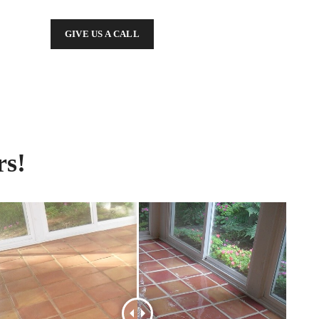
GIVE US A CALL
rs!