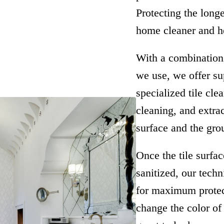
Protecting the long
home cleaner and he
With a combination 
we use, we offer sup
specialized tile cle
cleaning, and extra
surface and the grou
Once the tile surfa
sanitized, our tech
for maximum protect
change the color of 