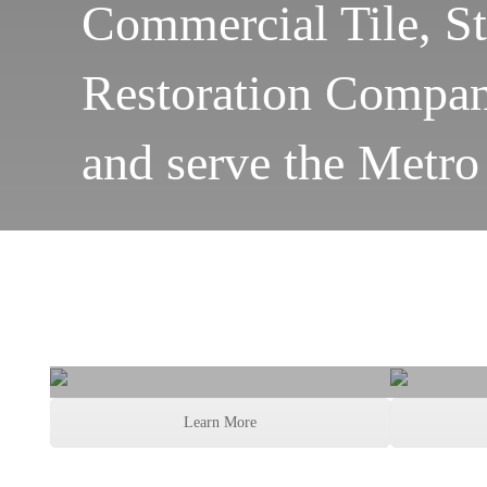
Commercial Tile, S
Restoration Company
and serve the Metro
Grout and Tile
Gro
Learn More
Cleaning