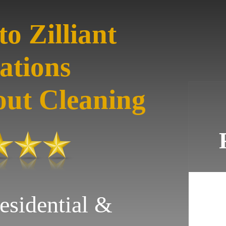
o Zilliant
ations
out Cleaning
esidential &