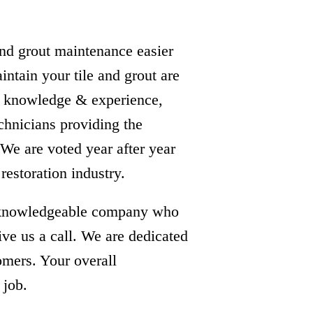
and grout maintenance easier
intain your tile and grout are
e, knowledge & experience,
echnicians providing the
. We are voted year after year
 restoration industry.
 & knowledgeable company who
ive us a call. We are dedicated
tomers. Your overall
 job.