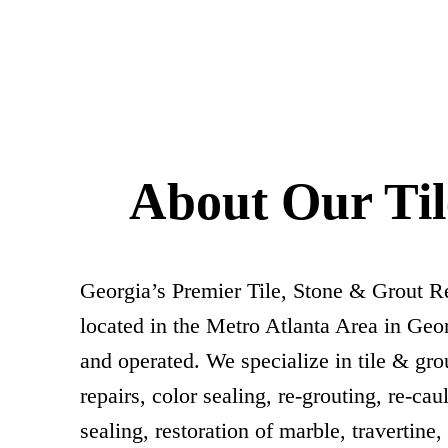
About Our Ti
Georgia’s Premier Tile, Stone & Grout 
located in the Metro Atlanta Area in Geor
and operated. We specialize in tile & grou
repairs, color sealing, re-grouting, re-cau
sealing, restoration of marble, travertine,