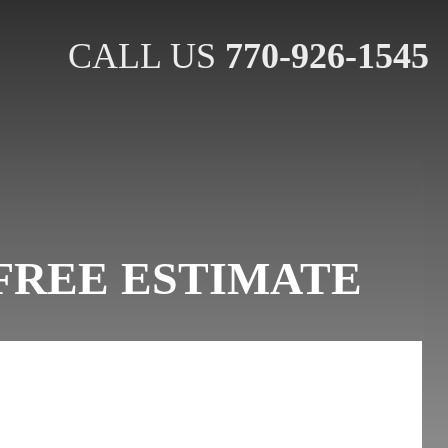
CALL US
770-926-1545
FREE ESTIMATE